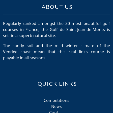
ABOUT US
Regularly ranked amongst the 30 most beautiful golf
courses in France, the Golf de Saint-Jean-de-Monts is
set in a superb natural site.
The sandy soil and the mild winter climate of the
Vendée coast mean that this real links course is
playable in all seasons.
QUICK LINKS
Competitions
News
Contact