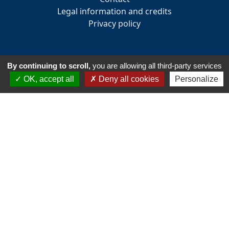
Legal information and credits
Privacy policy
By continuing to scroll,
you are allowing all third-party services
INFORMATION
OK, accept all
Deny all cookies
Personalize
33 Avenue des Pays de la Loire
85160 - Saint-Jean-de-Monts
Tél:
+33 2 51 58 82 73
Email :
accueil@golfsaintjeandemonts.fr
Club house opening hours : 7:30 am to 7:30 pm