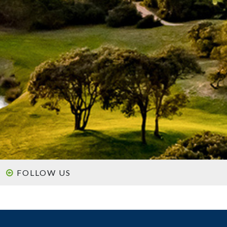
FOLLOW US