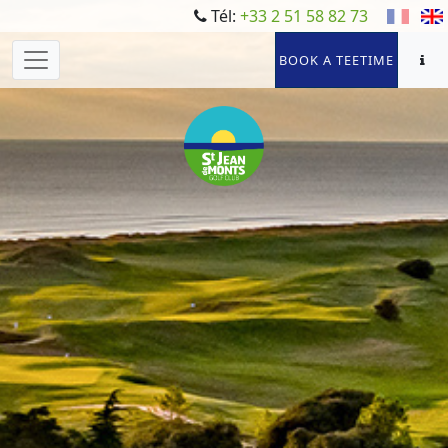
Tél:
+33 2 51 58 82 73
BOOK A TEETIME